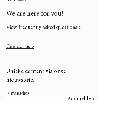
We are here for you!
View frequently asked questions >
Contact us >
Unieke content via onze
nieuwsbrief
E-mailadres
Aanmelden