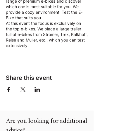
range of premium e-bikes and discover
which one is most suitable for you. We
provide a cozy environment. Test the E-
Bike that suits you
At this event the focus is exclusively on
the top e-bikes. We place a large trailer
full of e-bikes from Stromer, Trek, Kalkhoff,
Reise and Muller, etc., which you can test
extensively.
Share this event
Are you looking for additional
advice?