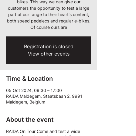
bikes. This way we can give our
customers the opportunity to test a large
part of our range to their heart's content,
both speed pedelecs and regular e-bikes.
Of course ours are
Registration is closed
View other events
Time & Location
05 Oct 2024, 09:30 – 17:00
RAIDA Maldegem, Staatsbaan 2, 9991
Maldegem, Belgium
About the event
RAIDA On Tour Come and test a wide