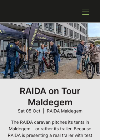
RAIDA on Tour
Maldegem
Sat 05 Oct
  |  
RAIDA Maldegem
The RAIDA caravan pitches its tents in
Maldegem… or rather its trailer. Because
RAIDA is presenting a real trailer with test