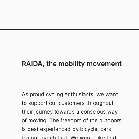
RAIDA, the mobility movement
As proud cycling enthusiasts, we want
to support our customers throughout
their journey towards a conscious way
of moving. The freedom of the outdoors
is best experienced by bicycle, cars
cannot match that. We would like to do