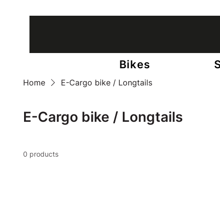
13 stores in Belgium • +65 bicycle experts
Bikes
Home
E-Cargo bike / Longtails
E-Cargo bike / Longtails
0 products