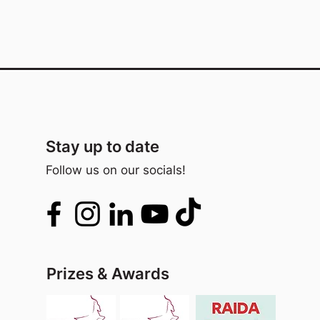
Stay up to date
Follow us on our socials!
Prizes & Awards