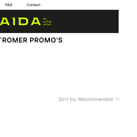
FAQ
Contact
TROMER PROMO'S
Sort by:
Recommended