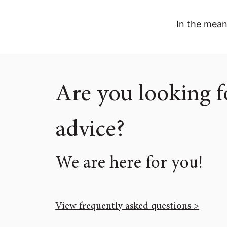
In the mean
Are you looking f
advice?
We are here for you!
View frequently asked questions >