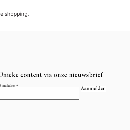
ue shopping.
Unieke content via onze nieuwsbrief
E-mailadres
Aanmelden