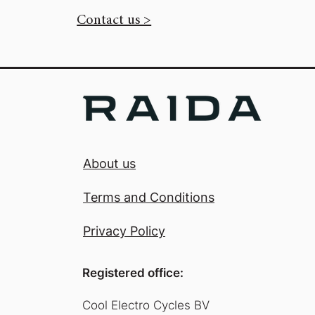
Contact us >
About us
Terms and Conditions
Privacy Policy
Registered office:
Cool Electro Cycles BV