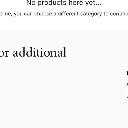
No products here yet...
time, you can choose a different category to contin
or additional