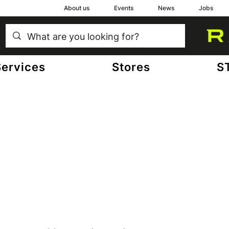
About us
Events
News
Jobs
Services
Stores
S